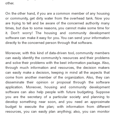
other.
On the other hand, if you are a common member of any housing
or community, get dirty water from the overhead tank. Now you
are trying to tell and be aware of the concerned authority many
times, but due to some reasons, you cannot make some time for
it. Don’t worry! The housing and community development
software can make it easy for you. You can send your information
directly to the concerned person through that software.
Moreover, with this kind of data-driven tool, community members
can easily identify the community’s resources and their problems
and solve their problems with the best information package. Also,
through much information and resources, the decision makers
can easily make a decision, keeping in mind all the aspects that
come from another member of the organization. Also, they can
disseminate their opinion or proposal through the software
application. Moreover, housing and community development
software can also help people with future budgeting. Suppose
you are the secretary of a particular society and planning to
develop something near soon, and you need an approximate
budget to execute the plan; with information from different
resources, you can easily plan anything; also, you can monitor