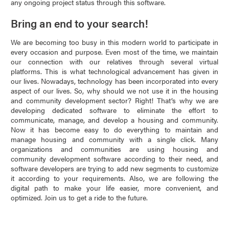
any ongoing project status through this software.
Bring an end to your search!
We are becoming too busy in this modern world to participate in
every occasion and purpose. Even most of the time, we maintain
our connection with our relatives through several virtual
platforms. This is what technological advancement has given in
our lives. Nowadays, technology has been incorporated into every
aspect of our lives. So, why should we not use it in the housing
and community development sector? Right! That’s why we are
developing dedicated software to eliminate the effort to
communicate, manage, and develop a housing and community.
Now it has become easy to do everything to maintain and
manage housing and community with a single click. Many
organizations and communities are using housing and
community development software according to their need, and
software developers are trying to add new segments to customize
it according to your requirements. Also, we are following the
digital path to make your life easier, more convenient, and
optimized. Join us to get a ride to the future.