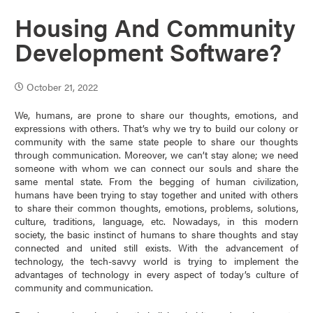
Housing And Community
Development Software?
October 21, 2022
We, humans, are prone to share our thoughts, emotions, and
expressions with others. That’s why we try to build our colony or
community with the same state people to share our thoughts
through communication. Moreover, we can’t stay alone; we need
someone with whom we can connect our souls and share the
same mental state. From the begging of human civilization,
humans have been trying to stay together and united with others
to share their common thoughts, emotions, problems, solutions,
culture, traditions, language, etc. Nowadays, in this modern
society, the basic instinct of humans to share thoughts and stay
connected and united still exists. With the advancement of
technology, the tech-savvy world is trying to implement the
advantages of technology in every aspect of today’s culture of
community and communication.