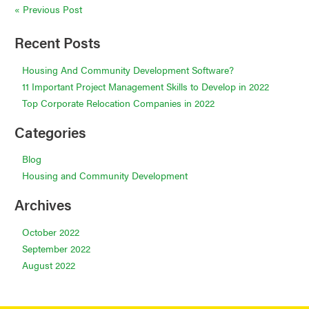
Post
« Previous Post
navigation
Recent Posts
Housing And Community Development Software?
11 Important Project Management Skills to Develop in 2022
Top Corporate Relocation Companies in 2022
Categories
Blog
Housing and Community Development
Archives
October 2022
September 2022
August 2022