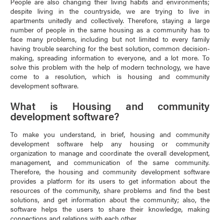
People are also changing their living habits and environments;
despite living in the countryside, we are trying to live in
apartments unitedly and collectively. Therefore, staying a large
number of people in the same housing as a community has to
face many problems, including but not limited to every family
having trouble searching for the best solution, common decision-
making, spreading information to everyone, and a lot more. To
solve this problem with the help of modern technology, we have
come to a resolution, which is housing and community
development software.
What is Housing and community
development software?
To make you understand, in brief, housing and community
development software help any housing or community
organization to manage and coordinate the overall development,
management, and communication of the same community.
Therefore, the housing and community development software
provides a platform for its users to get information about the
resources of the community, share problems and find the best
solutions, and get information about the community; also, the
software helps the users to share their knowledge, making
connections and relations with each other.