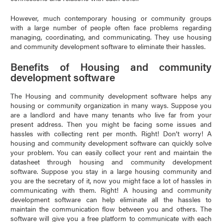
However, much contemporary housing or community groups
with a large number of people often face problems regarding
managing, coordinating, and communicating. They use housing
and community development software to eliminate their hassles.
Benefits of Housing and community
development software
The Housing and community development software helps any
housing or community organization in many ways. Suppose you
are a landlord and have many tenants who live far from your
present address. Then you might be facing some issues and
hassles with collecting rent per month. Right! Don’t worry! A
housing and community development software can quickly solve
your problem. You can easily collect your rent and maintain the
datasheet through housing and community development
software. Suppose you stay in a large housing community and
you are the secretary of it, now you might face a lot of hassles in
communicating with them. Right! A housing and community
development software can help eliminate all the hassles to
maintain the communication flow between you and others. The
software will give you a free platform to communicate with each