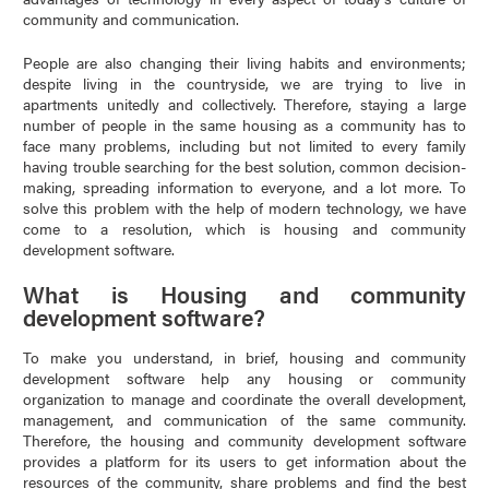
community and communication.
People are also changing their living habits and environments;
despite living in the countryside, we are trying to live in
apartments unitedly and collectively. Therefore, staying a large
number of people in the same housing as a community has to
face many problems, including but not limited to every family
having trouble searching for the best solution, common decision-
making, spreading information to everyone, and a lot more. To
solve this problem with the help of modern technology, we have
come to a resolution, which is housing and community
development software.
What is Housing and community
development software?
To make you understand, in brief, housing and community
development software help any housing or community
organization to manage and coordinate the overall development,
management, and communication of the same community.
Therefore, the housing and community development software
provides a platform for its users to get information about the
resources of the community, share problems and find the best