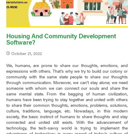
Housing And Community Development
Software?
October 21, 2022
We, humans, are prone to share our thoughts, emotions, and
expressions with others. That’s why we try to build our colony or
community with the same state people to share our thoughts
through communication. Moreover, we can’t stay alone; we need
someone with whom we can connect our souls and share the
same mental state. From the begging of human civilization,
humans have been trying to stay together and united with others
to share their common thoughts, emotions, problems, solutions,
culture, traditions, language, etc. Nowadays, in this modern
society, the basic instinct of humans to share thoughts and stay
connected and united still exists. With the advancement of
technology, the tech-savvy world is trying to implement the
advantages of technology in every aspect of today’s culture of