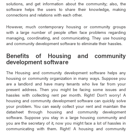
solutions, and get information about the community; also, the
software helps the users to share their knowledge, making
connections and relations with each other.
However, much contemporary housing or community groups
with a large number of people often face problems regarding
managing, coordinating, and communicating. They use housing
and community development software to eliminate their hassles.
Benefits of Housing and community
development software
The Housing and community development software helps any
housing or community organization in many ways. Suppose you
are a landlord and have many tenants who live far from your
present address. Then you might be facing some issues and
hassles with collecting rent per month. Right! Don’t worry! A
housing and community development software can quickly solve
your problem. You can easily collect your rent and maintain the
datasheet through housing and community development
software. Suppose you stay in a large housing community and
you are the secretary of it, now you might face a lot of hassles in
communicating with them. Right! A housing and community