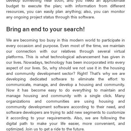
develop something near soon, and you need an approximate
budget to execute the plan; with information from different
resources, you can easily plan anything; also, you can monitor
any ongoing project status through this software.
Bring an end to your search!
We are becoming too busy in this modern world to participate in
every occasion and purpose. Even most of the time, we maintain
our connection with our relatives through several virtual
platforms. This is what technological advancement has given in
our lives. Nowadays, technology has been incorporated into every
aspect of our lives. So, why should we not use it in the housing
and community development sector? Right! That’s why we are
developing dedicated software to eliminate the effort to
communicate, manage, and develop a housing and community.
Now it has become easy to do everything to maintain and
manage housing and community with a single click. Many
organizations and communities are using housing and
community development software according to their need, and
software developers are trying to add new segments to customize
it according to your requirements. Also, we are following the
digital path to make your life easier, more convenient, and
optimized. Join us to get a ride to the future.