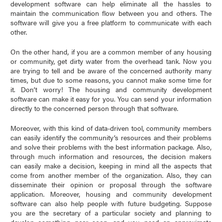
development software can help eliminate all the hassles to
maintain the communication flow between you and others. The
software will give you a free platform to communicate with each
other.
On the other hand, if you are a common member of any housing
or community, get dirty water from the overhead tank. Now you
are trying to tell and be aware of the concerned authority many
times, but due to some reasons, you cannot make some time for
it. Don’t worry! The housing and community development
software can make it easy for you. You can send your information
directly to the concerned person through that software.
Moreover, with this kind of data-driven tool, community members
can easily identify the community’s resources and their problems
and solve their problems with the best information package. Also,
through much information and resources, the decision makers
can easily make a decision, keeping in mind all the aspects that
come from another member of the organization. Also, they can
disseminate their opinion or proposal through the software
application. Moreover, housing and community development
software can also help people with future budgeting. Suppose
you are the secretary of a particular society and planning to