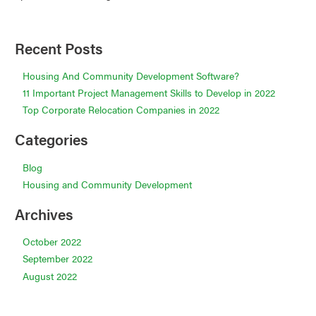
Recent Posts
Housing And Community Development Software?
11 Important Project Management Skills to Develop in 2022
Top Corporate Relocation Companies in 2022
Categories
Blog
Housing and Community Development
Archives
October 2022
September 2022
August 2022