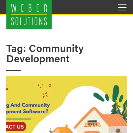
Skip
to
content
Tag:
Community
Development